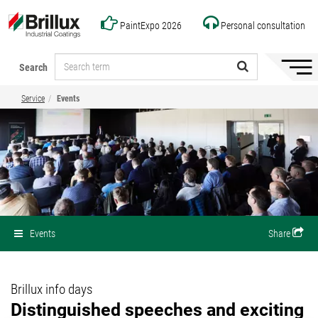
PaintExpo 2026
Personal consultation
Search
Hide/
naviga
Service
Events
Events
Share
Brillux info days
Distinguished speeches and exciting