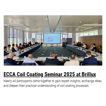
ECCA Coil Coating Seminar 2025 at Brillux
Nearly 40 participants came together to gain expert insights, exchange ideas,
and deepen their practical understanding of coil coating processes.