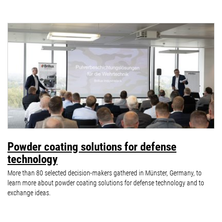
Powder coating solutions for defense
technology
More than 80 selected decision-makers gathered in Münster, Germany, to
learn more about powder coating solutions for defense technology and to
exchange ideas.