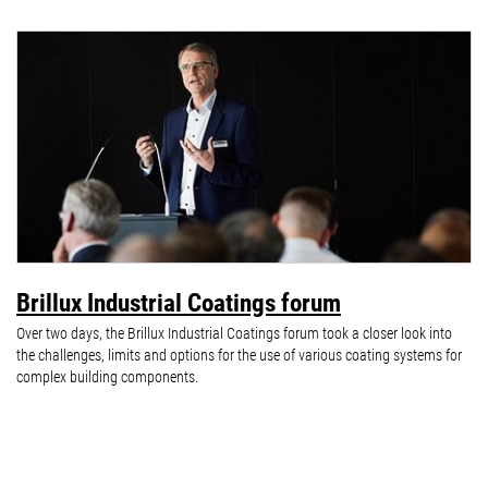
Brillux Industrial Coatings forum
Over two days, the Brillux Industrial Coatings forum took a closer look into
the challenges, limits and options for the use of various coating systems for
complex building components.