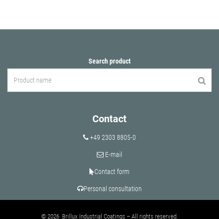
Search product
Contact
+49 2303 8805-0
E-mail
Contact form
Personal consultation
© 2026 Brillux Industrial Coatings – All rights reserved.