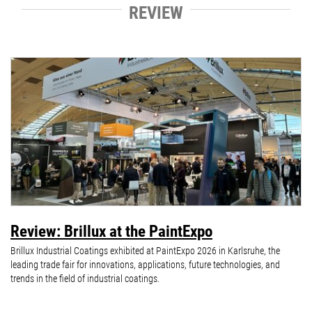
REVIEW
Review: Brillux at the PaintExpo
Brillux Industrial Coatings exhibited at PaintExpo 2026 in Karlsruhe, the
leading trade fair for innovations, applications, future technologies, and
trends in the field of industrial coatings.