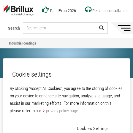
PaintExpo 2026
Personal consultation
Search
Hide/
naviga
Industrial coatings
Cookie settings
Share
By clicking “Accept All Cookies”, you agree to the storing of cookies
on your device to enhance site navigation, analyze site usage, and
Industrial coatings
assist in our marketing efforts. For more information on this,
please refer to our
privacy policy page
Cookies Settings