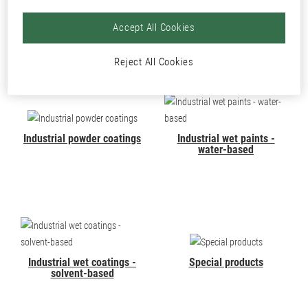
PRODUCTS
Accept All Cookies
Reject All Cookies
Industrial powder coatings
Industrial wet paints -
water-based
Industrial wet coatings -
Special products
solvent-based