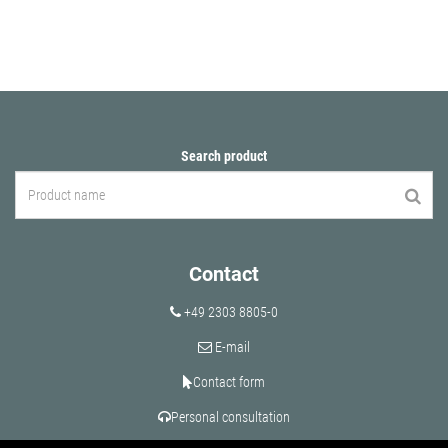
Search product
Contact
+49 2303 8805-0
E-mail
Contact form
Personal consultation